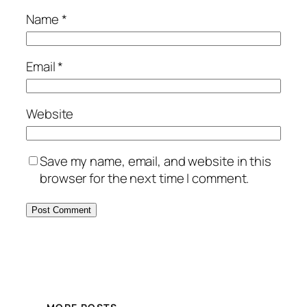
Name
*
Email
*
Website
Save my name, email, and website in this
browser for the next time I comment.