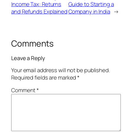
Income Tax: Returns
Guide to Starting a
and Refunds Explained
Company in India
→
Comments
Leave a Reply
Your email address will not be published.
Required fields are marked
*
Comment
*