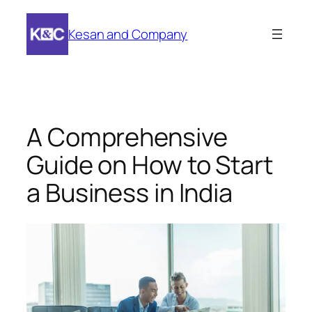
Skip
to
Kesan and Company
content
A Comprehensive
Guide on How to Start
a Business in India