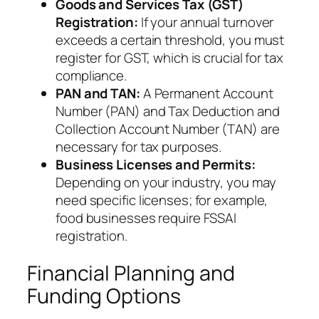
Goods and Services Tax (GST)
Registration:
If your annual turnover
exceeds a certain threshold, you must
register for GST, which is crucial for tax
compliance.
PAN and TAN:
A Permanent Account
Number (PAN) and Tax Deduction and
Collection Account Number (TAN) are
necessary for tax purposes.
Business Licenses and Permits:
Depending on your industry, you may
need specific licenses; for example,
food businesses require FSSAI
registration.
Financial Planning and
Funding Options