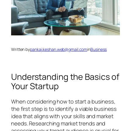
Written by
pankaj.keshan.web@gmail.com
in
Business
Understanding the Basics of
Your Startup
When considering how to start a business,
the first step is to identify a viable business
idea that aligns with your skills and market
needs. Researching market trends and
assessing your target audience is crucial for