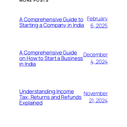
MORE POSTS
February
A Comprehensive Guide to
Starting a Company in India
6, 2025
A Comprehensive Guide
December
on How to Start a Business
4, 2024
in India
Understanding Income
November
Tax: Returns and Refunds
21, 2024
Explained