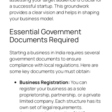
a successful startup. This groundwork
provides a clear vision and helps in shaping
your business model.
Essential Government
Documents Required
Starting a business in India requires several
government documents to ensure
compliance with local regulations. Here are
some key documents you must obtain:
Business Registration:
You can
register your business as a sole
proprietorship, partnership, or a private
limited company. Each structure has its
own set of legal requirements.