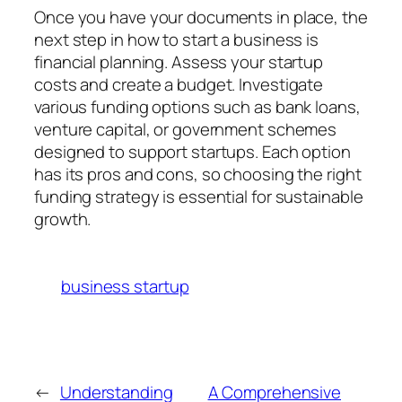
Once you have your documents in place, the
next step in how to start a business is
financial planning. Assess your startup
costs and create a budget. Investigate
various funding options such as bank loans,
venture capital, or government schemes
designed to support startups. Each option
has its pros and cons, so choosing the right
funding strategy is essential for sustainable
growth.
business startup
←
Understanding
A Comprehensive