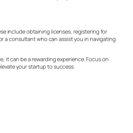
e include obtaining licenses, registering for
 or a consultant who can assist you in navigating
e, it can be a rewarding experience. Focus on
levate your startup to success.