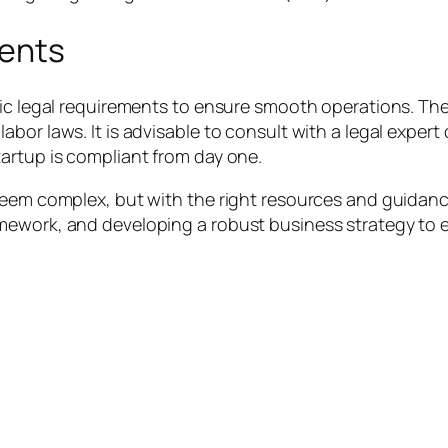
ments
ic legal requirements to ensure smooth operations. Thes
bor laws. It is advisable to consult with a legal expert
artup is compliant from day one.
seem complex, but with the right resources and guidanc
mework, and developing a robust business strategy to e