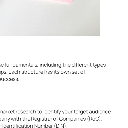
he fundamentals, including the different types
ips. Each structure has its own set of
 success.
arket research to identify your target audience
mpany with the Registrar of Companies (RoC).
 Identification Number (DIN).