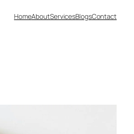
Home
About
Services
Blogs
Contact