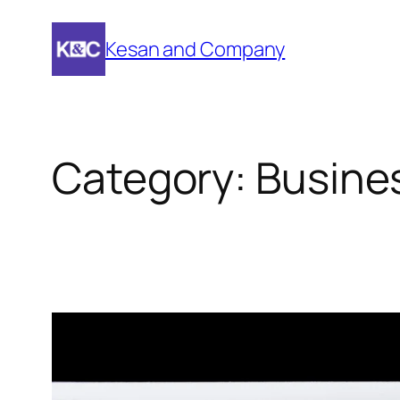
Skip
to
Kesan and Company
content
Category:
Busine