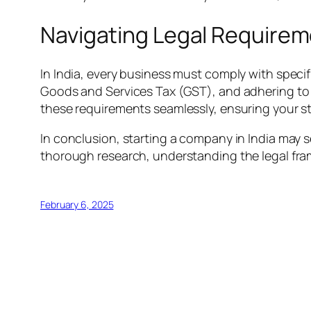
Navigating Legal Require
In India, every business must comply with specif
Goods and Services Tax (GST), and adhering to la
these requirements seamlessly, ensuring your st
In conclusion, starting a company in India may 
thorough research, understanding the legal fra
February 6, 2025