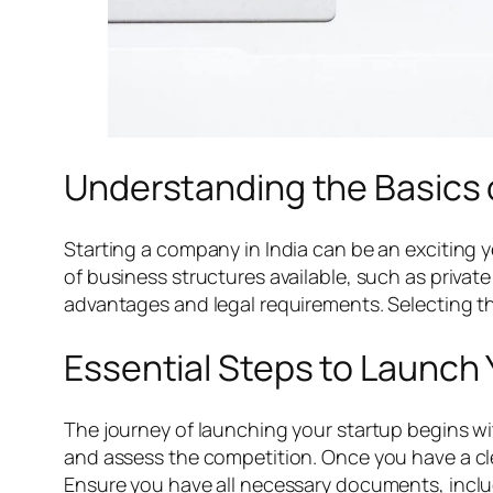
Understanding the Basics 
Starting a company in India can be an exciting y
of business structures available, such as privat
advantages and legal requirements. Selecting the 
Essential Steps to Launch
The journey of launching your startup begins wi
and assess the competition. Once you have a cle
Ensure you have all necessary documents, includ