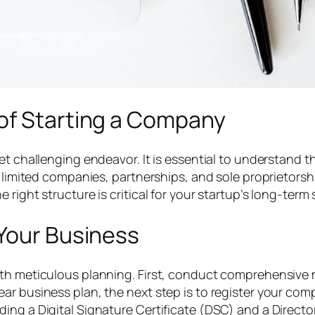
of Starting a Company
et challenging endeavor. It is essential to understand t
e limited companies, partnerships, and sole proprietorsh
right structure is critical for your startup’s long-term
 Your Business
th meticulous planning. First, conduct comprehensive m
ar business plan, the next step is to register your co
ing a Digital Signature Certificate (DSC) and a Director