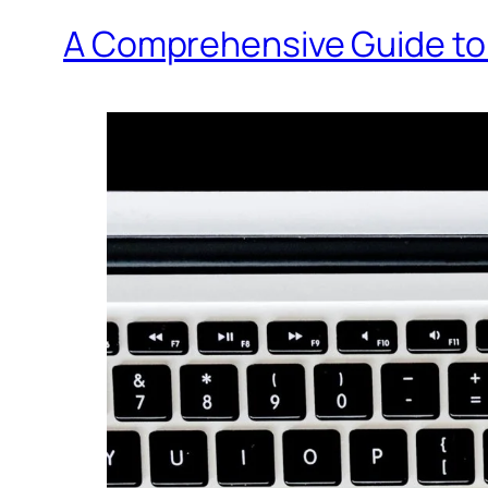
A Comprehensive Guide to 