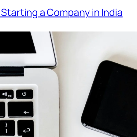
Starting a Company in India