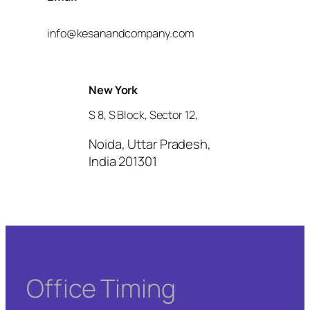
info@kesanandcompany.com
New York
S 8, S Block, Sector 12,
Noida, Uttar Pradesh,
India 201301
Office Timing