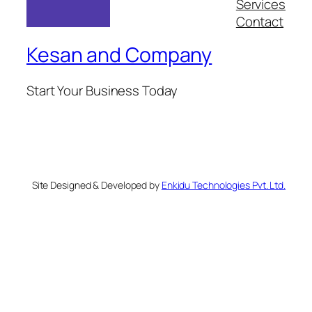
Services
Contact
Kesan and Company
Start Your Business Today
Site Designed & Developed by
Enkidu Technologies Pvt. Ltd.