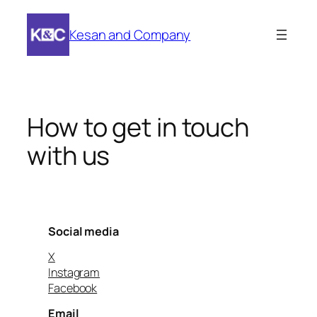
Skip
to
Kesan and Company
content
How to get in touch
with us
Social media
X
Instagram
Facebook
Email