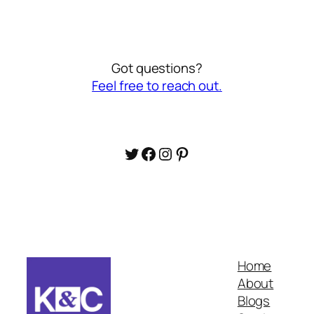
Got questions?
Feel free to reach out.
Twitter
Facebook
Instagram
Pinterest
Home
About
Blogs