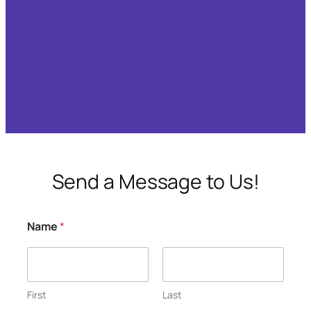
Send a Message to Us!
Name
*
First
Last