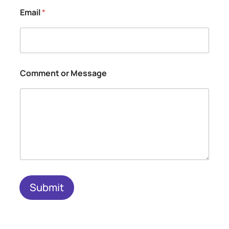
Email
*
o
Comment or Message
r
N
a
m
e
o
r
Submit