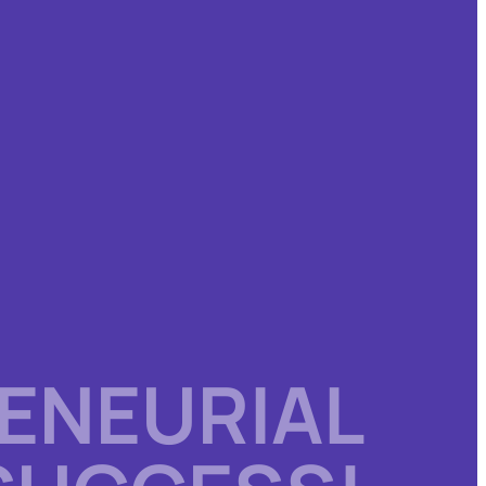
ENEURIAL