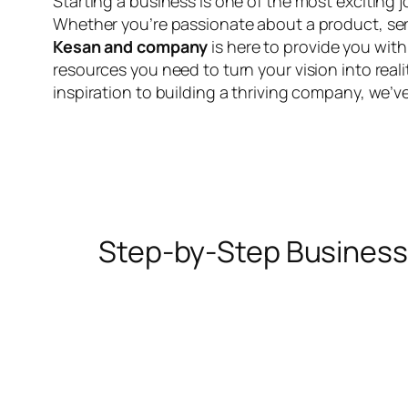
Starting a business is one of the most exciting 
Whether you’re passionate about a product, serv
Kesan and company
is here to provide you wit
resources you need to turn your vision into realit
inspiration to building a thriving company, we’v
Step-by-Step Business