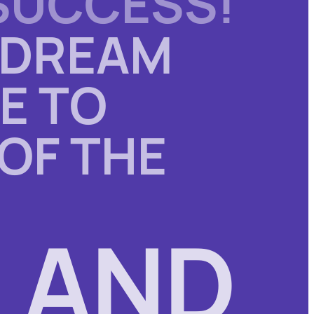
SUCCESS
!
 DREAM
E TO
 OF THE
 AND