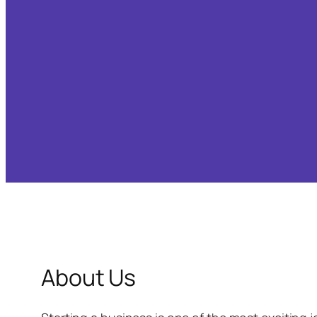
About Us