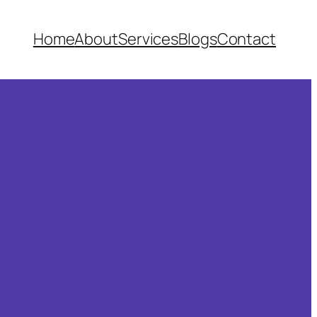
Home
About
Services
Blogs
Contact