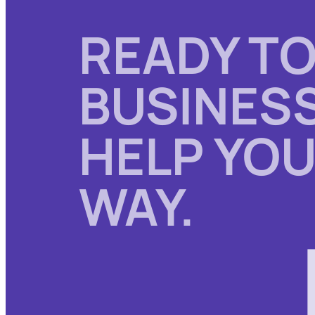
READY TO
BUSINESS
HELP YOU
WAY.