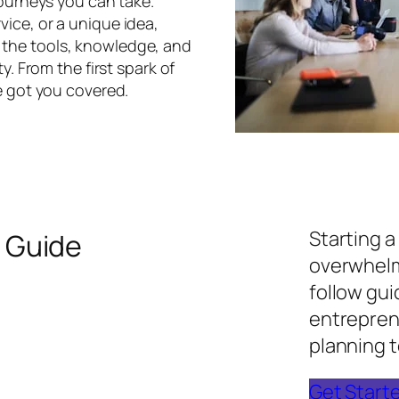
journeys you can take.
ice, or a unique idea,
h the tools, knowledge, and
y. From the first spark of
e got you covered.
Starting a
 Guide
overwhelm
follow gu
entreprene
planning t
Get Start