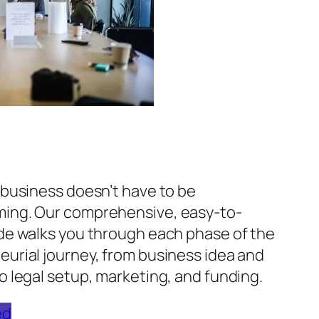
 business doesn’t have to be
ing. Our comprehensive, easy-to-
ide walks you through each phase of the
urial journey, from business idea and
o legal setup, marketing, and funding.
ed