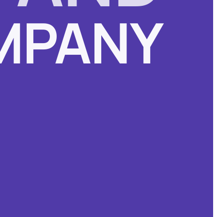
MPANY