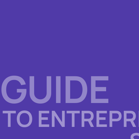
 GUIDE
TO ENTREPR