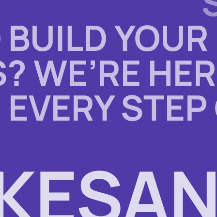
 BUILD YOUR
? WE’RE HER
 EVERY STEP
KESAN