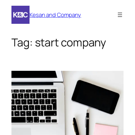
Skip
to
Kesan and Company
content
Tag:
start company