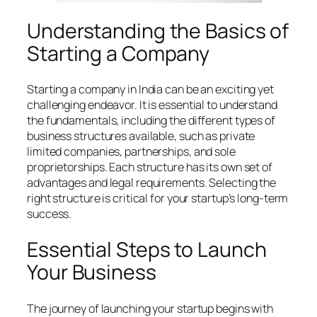
Understanding the Basics of
Starting a Company
Starting a company in India can be an exciting yet
challenging endeavor. It is essential to understand
the fundamentals, including the different types of
business structures available, such as private
limited companies, partnerships, and sole
proprietorships. Each structure has its own set of
advantages and legal requirements. Selecting the
right structure is critical for your startup’s long-term
success.
Essential Steps to Launch
Your Business
The journey of launching your startup begins with