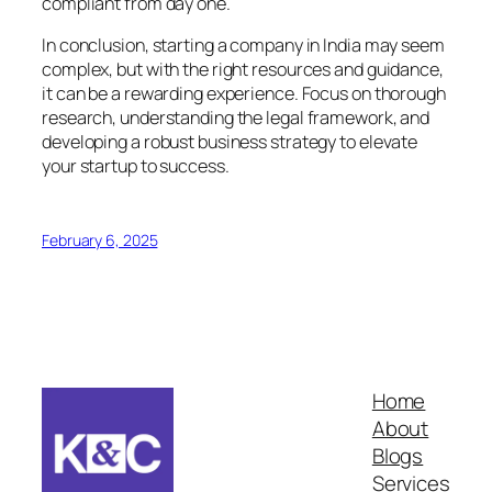
compliant from day one.
In conclusion, starting a company in India may seem
complex, but with the right resources and guidance,
it can be a rewarding experience. Focus on thorough
research, understanding the legal framework, and
developing a robust business strategy to elevate
your startup to success.
February 6, 2025
Home
About
Blogs
Services