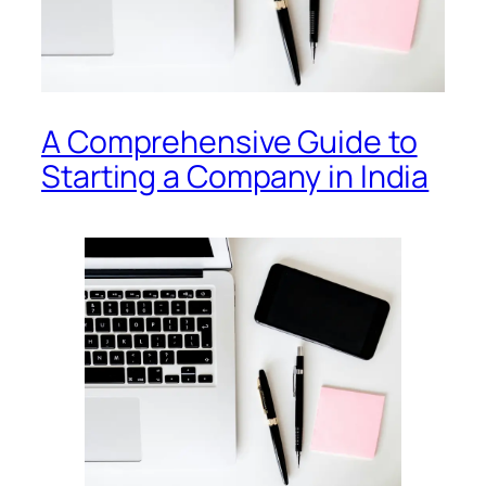
A Comprehensive Guide to
Starting a Company in India