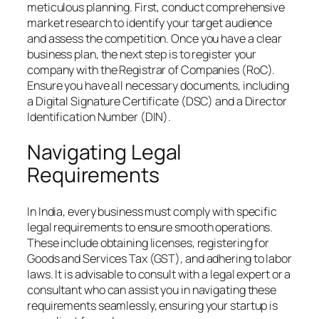
meticulous planning. First, conduct comprehensive
market research to identify your target audience
and assess the competition. Once you have a clear
business plan, the next step is to register your
company with the Registrar of Companies (RoC).
Ensure you have all necessary documents, including
a Digital Signature Certificate (DSC) and a Director
Identification Number (DIN).
Navigating Legal
Requirements
In India, every business must comply with specific
legal requirements to ensure smooth operations.
These include obtaining licenses, registering for
Goods and Services Tax (GST), and adhering to labor
laws. It is advisable to consult with a legal expert or a
consultant who can assist you in navigating these
requirements seamlessly, ensuring your startup is